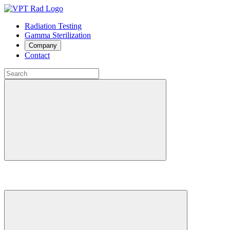
Radiation Testing
Gamma Sterilization
Company
Contact