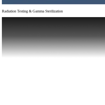
Radiation Testing & Gamma Sterilization