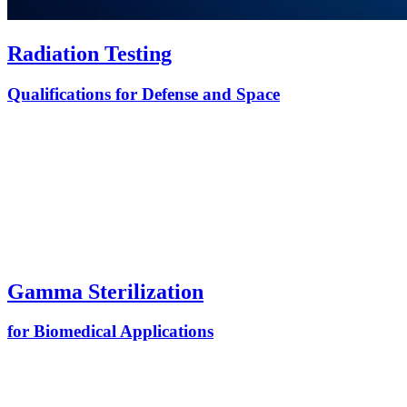
Radiation Testing
Qualifications for Defense and Space
Gamma Sterilization
for Biomedical Applications