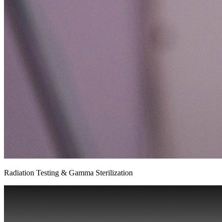
Radiation Testing & Gamma Sterilization