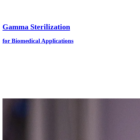
Gamma Sterilization
for Biomedical Applications