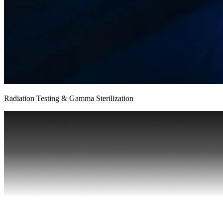
Radiation Testing & Gamma Sterilization