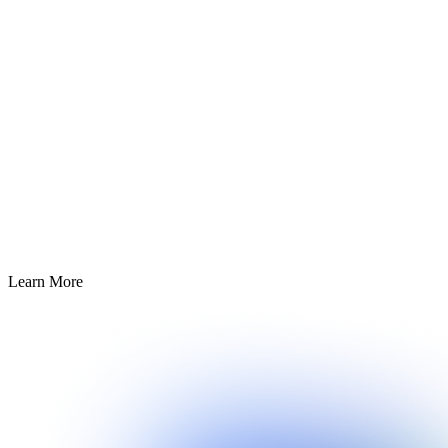
Learn More about
Learn More