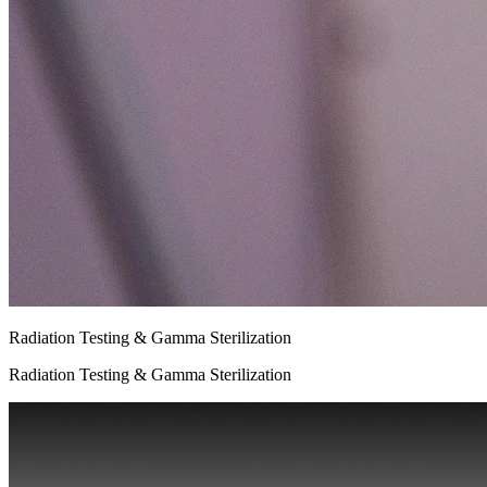
Radiation Testing & Gamma Sterilization
Radiation Testing & Gamma Sterilization