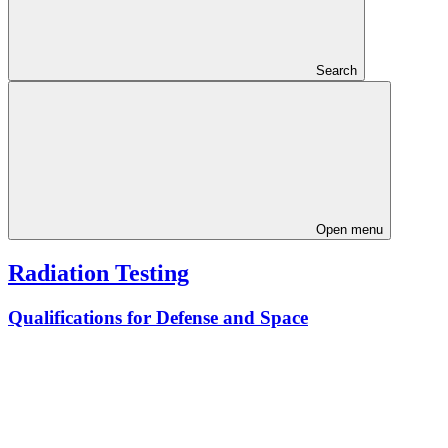
Search
Open menu
Radiation Testing
Qualifications for Defense and Space