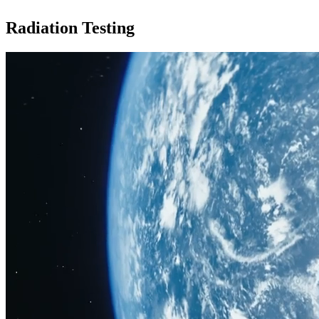
Radiation Testing