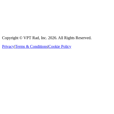
Copyright © VPT Rad, Inc.
2026
. All Rights Reserved.
Privacy
|
Terms & Conditions
|
Cookie Policy