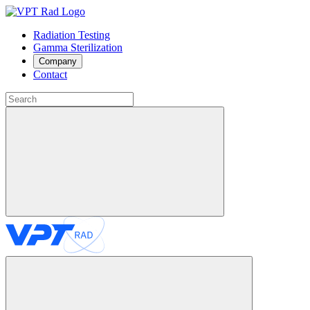
Radiation Testing
Gamma Sterilization
Company
Contact